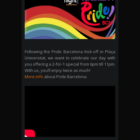
Following the Pride Barcelona Kick-off in Plaça
Universitat, we want to celebrate our day with
you offering a 2-for-1 special from 6pm till 11pm.
With us, you’ll enjoy twice as much!
More info
about Pride Barcelona