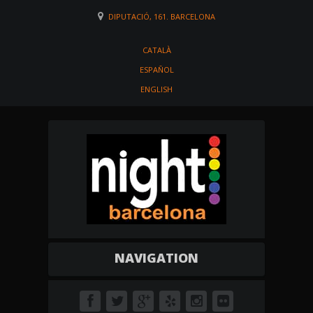
DIPUTACIÓ, 161. BARCELONA
CATALÀ
ESPAÑOL
ENGLISH
NAVIGATION