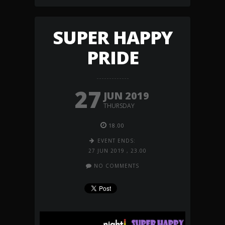
SUPER HAPPY
PRIDE
27
JUN 2019
THURSDAY
18.00
EVENT ENDS:
27 JUN 2019
,
23.00
NO COMMENTS