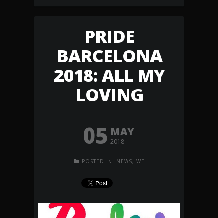
PRIDE
BARCELONA
2018: ALL MY
LOVING
05
MAY
2018
POSTED IN:
NEWS
,
WE