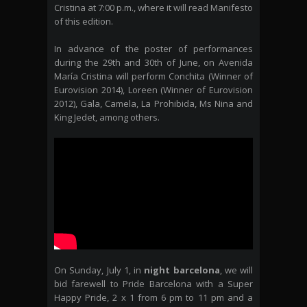
Cristina at 7:00 p.m., where it will read Manifesto
of this edition.
In advance of the poster of performances
during the 29th and 30th of June, on Avenida
María Cristina will perform Conchita (Winner of
Eurovision 2014), Loreen (Winner of Eurovision
2012), Gala, Camela, La Prohibida, Ms Nina and
King Jedet, among others.
On Sunday, July 1, in
night barcelona
, we will
bid farewell to Pride Barcelona with a Super
Happy Pride, 2 x 1 from 6 pm to 11 pm and a