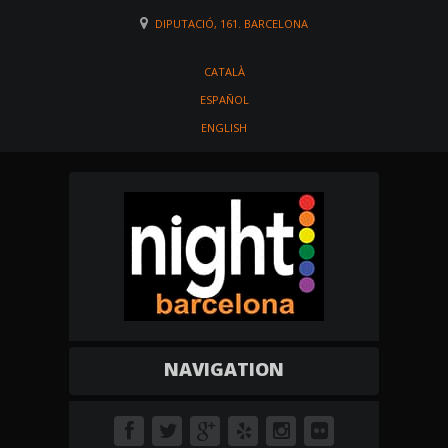
DIPUTACIÓ, 161. BARCELONA
CATALÀ
ESPAÑOL
ENGLISH
NAVIGATION