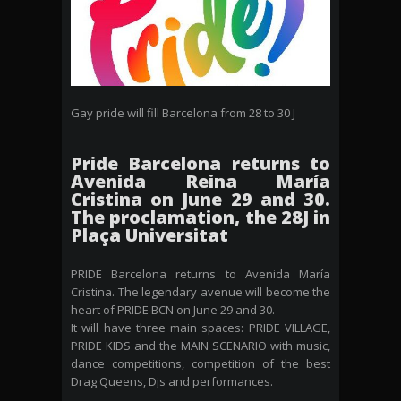
Gay pride will fill Barcelona from 28 to 30 J
Pride Barcelona returns to
Avenida Reina María
Cristina on June 29 and 30.
The proclamation, the 28J in
Plaça Universitat
PRIDE Barcelona returns to Avenida María
Cristina. The legendary avenue will become the
heart of PRIDE BCN on June 29 and 30.
It will have three main spaces: PRIDE VILLAGE,
PRIDE KIDS and the MAIN SCENARIO with music,
dance competitions, competition of the best
Drag Queens, Djs and performances.