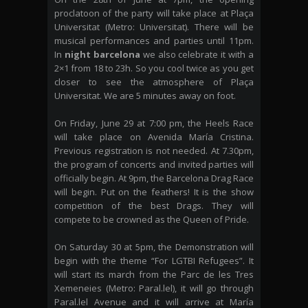
proclatoon of the party will take place at Plaça
Universitat (Metro: Universitat). There will be
musical performances and parties until 11pm.
In
night barcelona
we also celebrate it with a
2×1 from 18 to 23h. So you cool twice as you get
closer to see the atmosphere of Plaça
Universitat. We are 5 minutes away on foot.
On Friday, June 29 at 7:00 pm, the Heels Race
will take place on Avenida María Cristina.
Previous registration is not needed. At 7.30pm,
the program of concerts and invited parties will
officially begin. At 9pm, the Barcelona Drag Race
will begin. Put on the feathers! It is the show
competition of the best Drags. They will
compete to be crowned as the Queen of Pride.
On Saturday 30 at 5pm, the Demonstration will
begin with the theme “For LGTBI Refugees”. It
will start its march from the Parc de les Tres
Xemeneies (Metro: Paral.lel), it will go through
Paral.lel Avenue and it will arrive at María