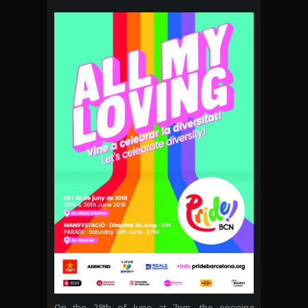
On the 28th of June at 7pm, the opening