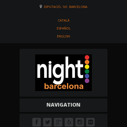
DIPUTACIÓ, 161. BARCELONA
CATALÀ
ESPAÑOL
ENGLISH
NAVIGATION