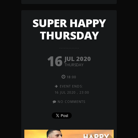
SUPER HAPPY
THURSDAY
16
JUL 2020
THURSDAY
18:00
EVENT ENDS:
16 JUL 2020
,
23:00
NO COMMENTS