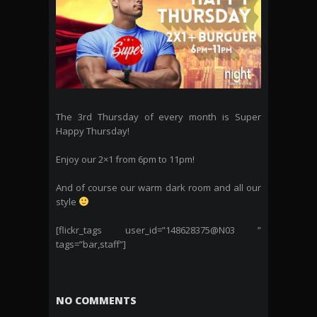
The 3rd Thursday of every month is Super
Happy Thursday!
Enjoy our 2×1 from 6pm to 11pm!
And of course our warm dark room and all our
style
[flickr_tags user_id=”148628375@N03 ”
tags=”bar,staff”]
NO COMMENTS